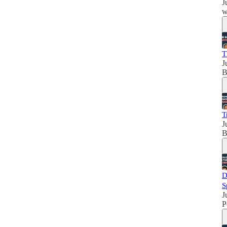
J
w
T
J
B
T
J
B
D
S
J
P