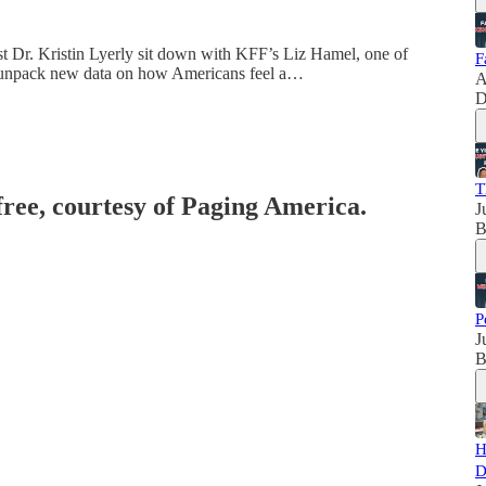
t Dr. Kristin Lyerly sit down with KFF’s Liz Hamel, one of
F
 to unpack new data on how Americans feel a…
A
D
T
free, courtesy of Paging America.
J
B
P
J
B
H
D