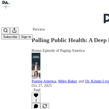
Share from 0:00
Preview
Subscribe
Sign in
Polling Public Health: A Deep
Bonus Episode of Paging America
Paging America
,
Miles Baker
, and
Dr. Kristin Lye
Oct 27, 2025
∙ Paid
1