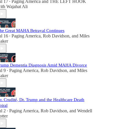
ul 17
Paging America
and
THE LEFT HOOK
•
ith Wajahat Ali
he Great MAHA Betrayal Continues
ul 16
Paging America
,
Rob Davidson
, and
Miles
•
aker
rump Dementia Diagnosis Amid MAHA Divorce
ul 9
Paging America
,
Rob Davidson
, and
Miles
•
aker
r. Crudité, Dr. Trump and the Healthcare Death
piral
ul 2
Paging America
,
Rob Davidson
, and
Wendell
•
otter