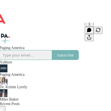
1
Paging America
Subscribe
Authors
Paging America
Dr. Kristin Lyerly
Miles Baker
Recent Posts