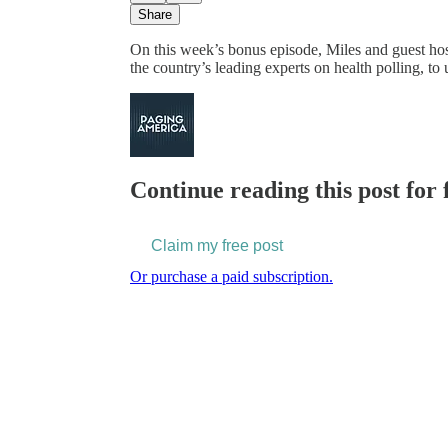
Share
On this week’s bonus episode, Miles and guest hos
the country’s leading experts on health polling,
Continue reading this post for 
Claim my free post
Or purchase a paid subscription.