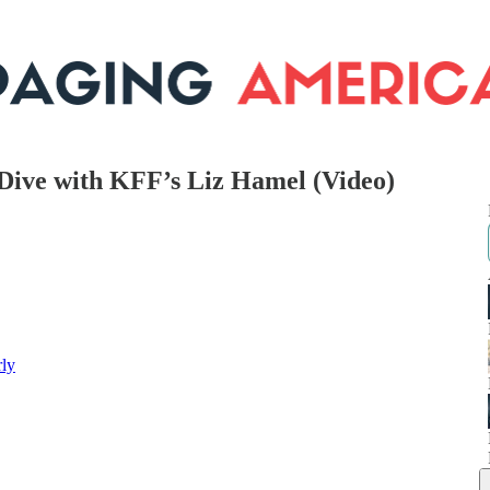
 Dive with KFF’s Liz Hamel (Video)
rly