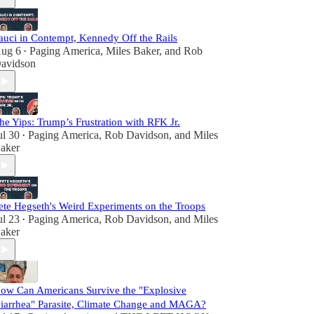
auci in Contempt, Kennedy Off the Rails
ug 6
Paging America
,
Miles Baker
, and
Rob
•
avidson
he Yips: Trump’s Frustration with RFK Jr.
ul 30
Paging America
,
Rob Davidson
, and
Miles
•
aker
ete Hegseth's Weird Experiments on the Troops
ul 23
Paging America
,
Rob Davidson
, and
Miles
•
aker
ow Can Americans Survive the "Explosive
iarrhea" Parasite, Climate Change and MAGA?