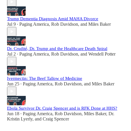
Trump Dementia Diagnosis Amid MAHA Divorce
Jul 9
Paging America
,
Rob Davidson
, and
Miles Baker
•
Dr. Crudité, Dr. Trump and the Healthcare Death Spiral
Jul 2
Paging America
,
Rob Davidson
, and
Wendell Potter
•
Ivermectin: The Beef Tallow of Medicine
Jun 25
Paging America
,
Rob Davidson
, and
Miles Baker
•
Ebola Survivor Dr. Craig Spencer and is RFK Done at HHS?
Jun 18
Paging America
,
Rob Davidson
,
Miles Baker
,
Dr.
•
Kristin Lyerly
, and
Craig Spencer