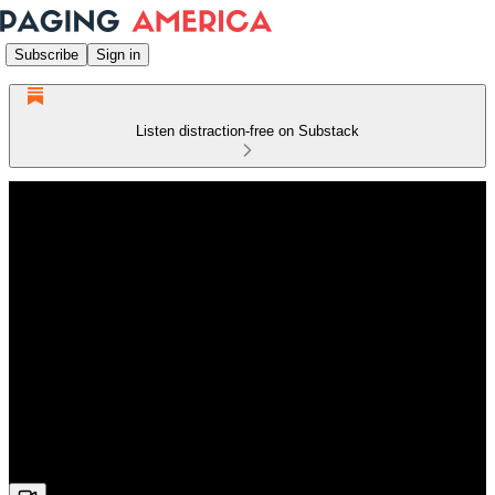
Subscribe
Sign in
Listen distraction-free on Substack