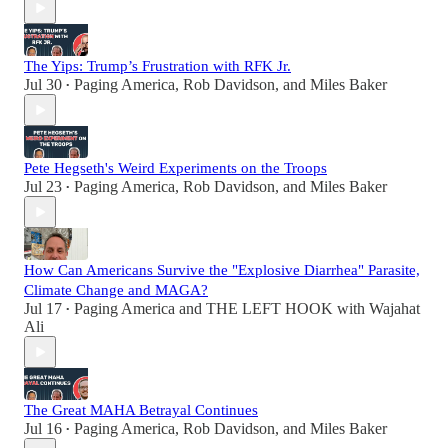
The Yips: Trump’s Frustration with RFK Jr.
Jul 30
Paging America
,
Rob Davidson
, and
Miles Baker
•
Pete Hegseth's Weird Experiments on the Troops
Jul 23
Paging America
,
Rob Davidson
, and
Miles Baker
•
How Can Americans Survive the "Explosive Diarrhea" Parasite,
Climate Change and MAGA?
Jul 17
Paging America
and
THE LEFT HOOK with Wajahat
•
Ali
The Great MAHA Betrayal Continues
Jul 16
Paging America
,
Rob Davidson
, and
Miles Baker
•