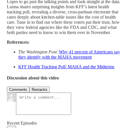
Lopes to go past the talking points and look straight at the data.
Lunna shares surprising insights from KFF’s latest health
tracking poll, revealing a diverse, cross-partisan electorate that
cares deeply about kitchen-table issues like the cost of health
care. Tune in to find out where these voters put their trust, how
they view federal agencies like the FDA and CDC, and what
both parties need to know to win them over in November.
References:
The Washington Post
:
Why 41 percent of Americans say
they identify with the MAHA movement
KFF Health Tracking Poll: MAHA and the Midterms
Discussion about this video
Comments
Restacks
Recent Episodes