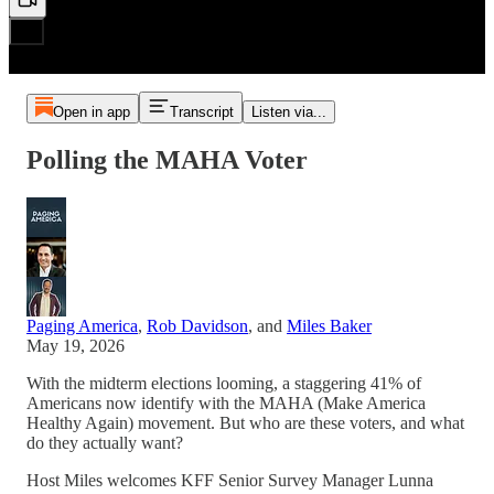
Open in app
Transcript
Listen via...
Polling the MAHA Voter
Paging America
,
Rob Davidson
, and
Miles Baker
May 19, 2026
With the midterm elections looming, a staggering 41% of
Americans now identify with the MAHA (Make America
Healthy Again) movement. But who are these voters, and what
do they actually want?
Host Miles welcomes KFF Senior Survey Manager Lunna