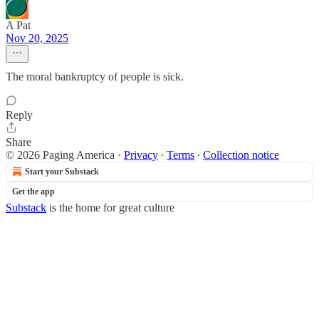
A Pat
Nov 20, 2025
The moral bankruptcy of people is sick.
Reply
Share
© 2026 Paging America
·
Privacy
∙
Terms
∙
Collection notice
Start your Substack
Get the app
Substack
is the home for great culture