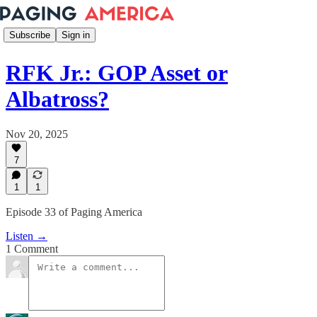
Subscribe
Sign in
RFK Jr.: GOP Asset or
Albatross?
Nov 20, 2025
7
1
1
Episode 33 of Paging America
Listen →
1 Comment