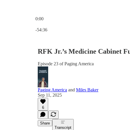
0:00
Current time: 0:00 / Total time: -54:36
-54:36
RFK Jr.’s Medicine Cabinet Fu
Episode 23 of Paging America
Paging America
and
Miles Baker
Sep 11, 2025
6
Share
Transcript