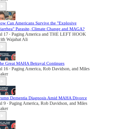
ow Can Americans Survive the "Explosive
iarrhea" Parasite, Climate Change and MAGA?
ul 17
Paging America
and
THE LEFT HOOK
•
ith Wajahat Ali
he Great MAHA Betrayal Continues
ul 16
Paging America
,
Rob Davidson
, and
Miles
•
aker
rump Dementia Diagnosis Amid MAHA Divorce
ul 9
Paging America
,
Rob Davidson
, and
Miles
•
aker