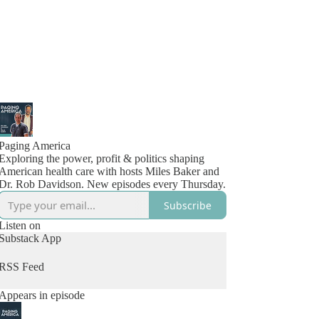
Paging America
Exploring the power, profit & politics shaping
American health care with hosts Miles Baker and
Dr. Rob Davidson. New episodes every Thursday.
Subscribe
Listen on
Substack App
RSS Feed
Appears in episode