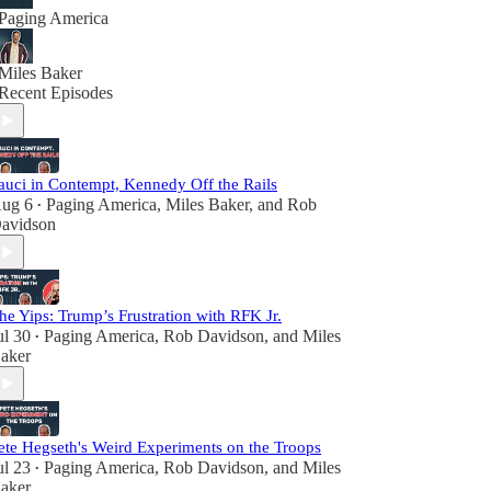
Paging America
Miles Baker
Recent Episodes
auci in Contempt, Kennedy Off the Rails
ug 6
Paging America
,
Miles Baker
, and
Rob
•
avidson
he Yips: Trump’s Frustration with RFK Jr.
ul 30
Paging America
,
Rob Davidson
, and
Miles
•
aker
ete Hegseth's Weird Experiments on the Troops
ul 23
Paging America
,
Rob Davidson
, and
Miles
•
aker