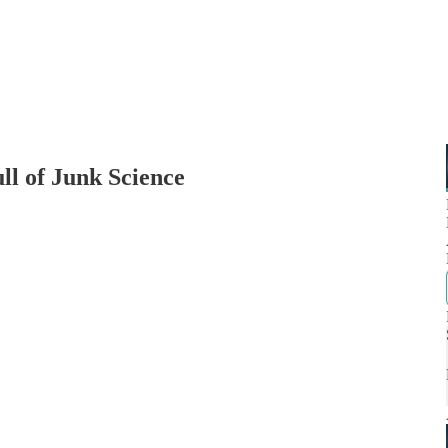
ll of Junk Science