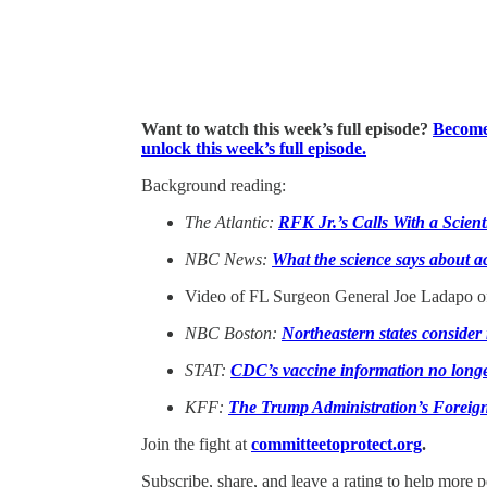
Want to watch this week’s full episode?
Become 
unlock this week’s full episode.
Background reading:
The Atlantic:
RFK Jr.’s Calls With a Scien
NBC News:
What the science says about 
Video of FL Surgeon General Joe Ladapo 
NBC Boston:
Northeastern states conside
STAT:
CDC’s vaccine information no longer 
KFF:
The Trump Administration’s Foreig
Join the fight at
committeetoprotect.org
.
Subscribe, share, and leave a rating to help more 