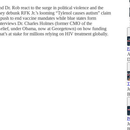
d Dr. Rob react to the surge in political violence and the
 They debunk RFK Jr.’s looming “Tylenol causes autism” claim
ush to end vaccine mandates while blue states form
b interviews Dr. Charles Holmes (former CMO of the
elief, under Obama, now at Georgetown) on how funding
t’s at stake for millions relying on HIV treatment globally.
F
A
D
T
J
B
P
J
B