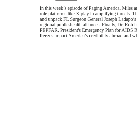
In this week’s episode of Paging America, Miles an
role platforms like X play in amplifying threats.
and unpack FL Surgeon General Joseph Ladapo’s p
regional public-health alliances. Finally, Dr. Ro
PEPFAR, President's Emergency Plan for AIDS R
freezes impact America’s credibility abroad and wha