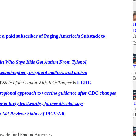
H
D
a paid subscriber of Paging America’s Substack to
J
w
tist Who Says Kids Get Autism From Tylenol
T
acetaminophen, pregnant mothers and autism
J
B
of
State of the Union With Jake Tapper
is
HERE
r regional approach to vaccine guidance after CDC changes
entirely trustworthy, former director says
T
J
n Aid Review: Status of PEPFAR
B
people find Paging America.