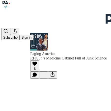
Subscribe
Sign in
Paging America
RFK Jr.’s Medicine Cabinet Full of Junk Science
6