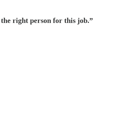
he right person for this job.”