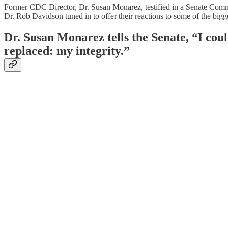
Former CDC Director, Dr. Susan Monarez, testified in a Senate Comm
Dr. Rob Davidson tuned in to offer their reactions to some of the big
Dr. Susan Monarez tells the Senate, “I could
replaced: my integrity.”