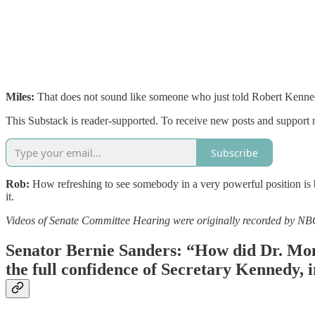
Miles:
That does not sound like someone who just told Robert Kennedy
This Substack is reader-supported. To receive new posts and support 
Subscribe
Rob:
How refreshing to see somebody in a very powerful position is be
it.
Videos of Senate Committee Hearing were originally recorded by N
Senator Bernie Sanders: “How did Dr. Mona
the full confidence of Secretary Kennedy, 