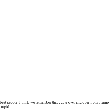
e best people, I think we remember that quote over and over from Trump
stupid.