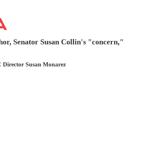
or, Senator Susan Collin's "concern,"
C Director Susan Monarez