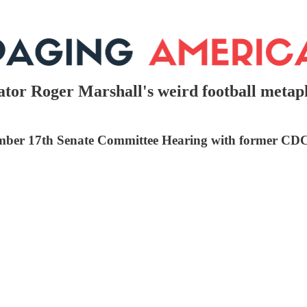
tor Roger Marshall's weird football metaph
tember 17th Senate Committee Hearing with former CD