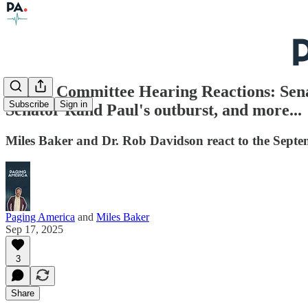
Senate Committee Hearing Reactions: Sena
Subscribe
Sign in
Senator Rand Paul's outburst, and more...
Miles Baker and Dr. Rob Davidson react to the Sep
Paging America
and
Miles Baker
Sep 17, 2025
3
Share