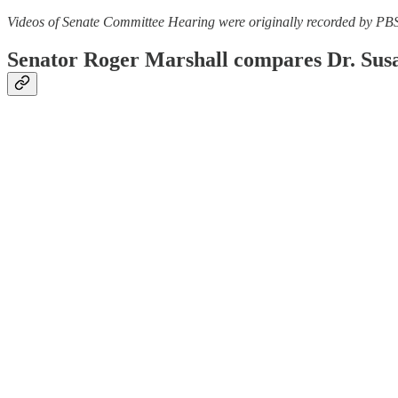
Videos of Senate Committee Hearing were originally recorded by PB
Senator Roger Marshall compares Dr. Susan 