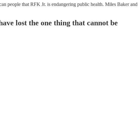
n people that RFK Jr. is endangering public health. Miles Baker and
 have lost the one thing that cannot be