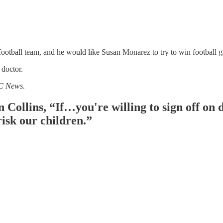
football team, and he would like Susan Monarez to try to win football g
doctor.
BC News.
Collins, “If…you're willing to sign off on d
risk our children.”