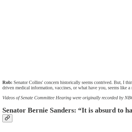
Rob:
Senator Collins' concern historically seems contrived. But, I thi
driven medical information, vaccines, or what have you, seems like a 
Videos of Senate Committee Hearing were originally recorded by N
Senator Bernie Sanders: “It is absurd to hav