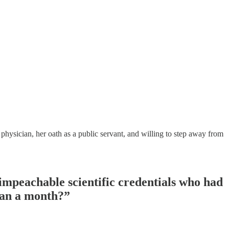
physician, her oath as a public servant, and willing to step away from
mpeachable scientific credentials who had
than a month?”