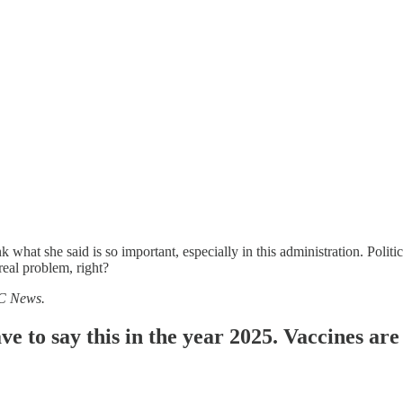
nk what she said is so important, especially in this administration. Poli
real problem, right?
BC News.
e to say this in the year 2025. Vaccines are 