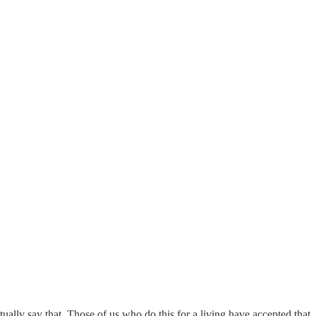
ually say that. Those of us who do this for a living have accepted that. T