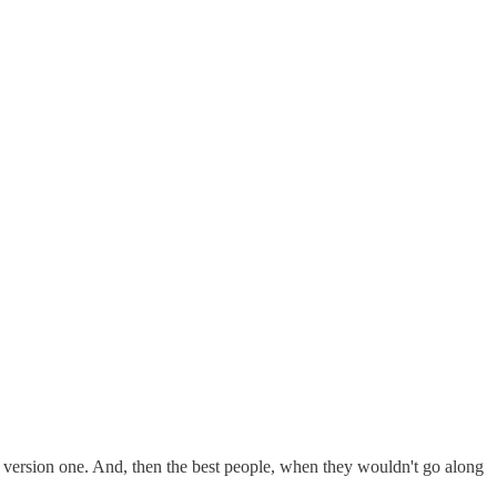
 version one. And, then the best people, when they wouldn't go along