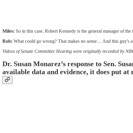
Miles:
So in this case, Robert Kennedy is the general manager of the 
Rob:
What could go wrong? That makes no sense… And this guy's a 
Videos of Senate Committee Hearing were originally recorded by N
Dr. Susan Monarez’s response to Sen. Susan 
available data and evidence, it does put at 