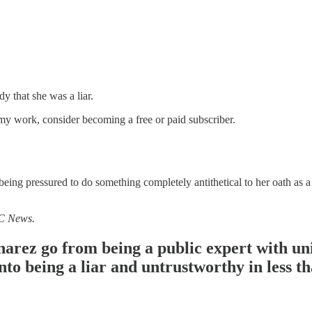
 that she was a liar.
my work, consider becoming a free or paid subscriber.
ing pressured to do something completely antithetical to her oath as a 
BC News.
rez go from being a public expert with uni
into being a liar and untrustworthy in less 