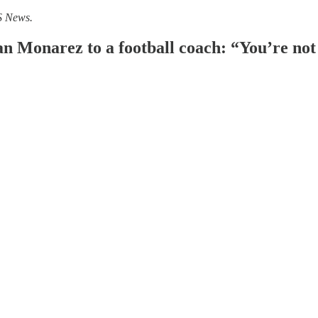
S News.
Monarez to a football coach: “You’re not t