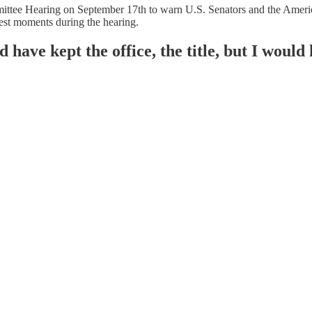
ittee Hearing on September 17th to warn U.S. Senators and the America
gest moments during the hearing.
 have kept the office, the title, but I would