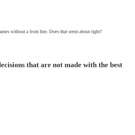
ames without a front line. Does that seem about right?
ecisions that are not made with the best