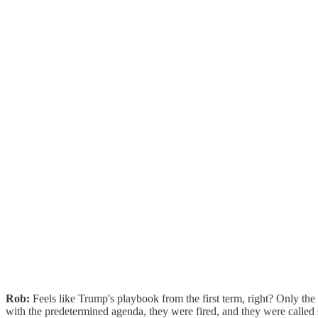
Rob:
Feels like Trump's playbook from the first term, right? Only th
with the predetermined agenda, they were fired, and they were called 