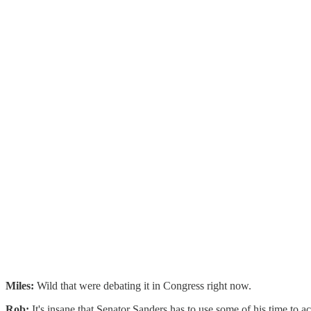
Miles:
Wild that were debating it in Congress right now.
Rob:
It's insane that Senator Sanders has to use some of his time to act