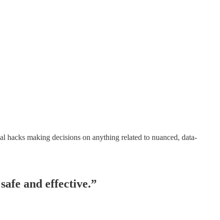
tical hacks making decisions on anything related to nuanced, data-
safe and effective.”