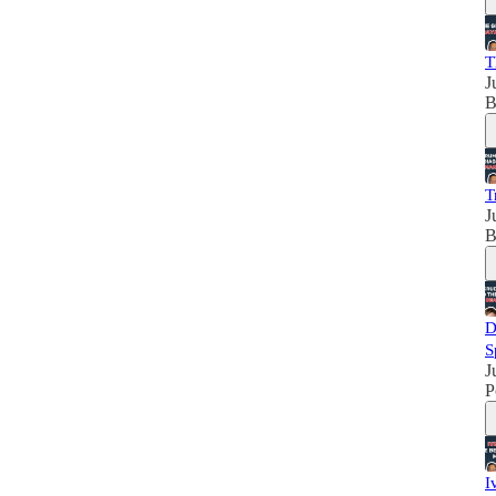
T
J
B
T
J
B
D
S
J
P
I