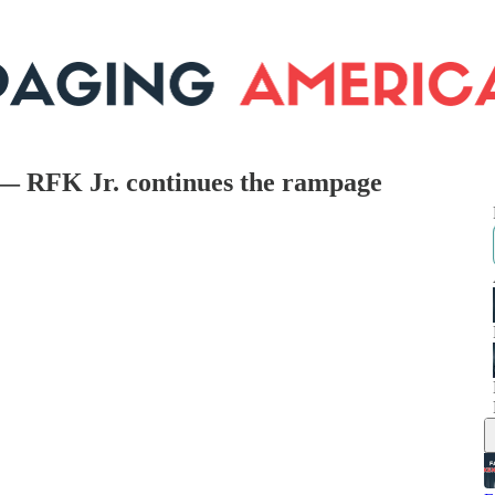
 — RFK Jr. continues the rampage