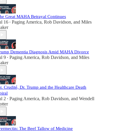
he Great MAHA Betrayal Continues
ul 16
Paging America
,
Rob Davidson
, and
Miles
•
aker
rump Dementia Diagnosis Amid MAHA Divorce
ul 9
Paging America
,
Rob Davidson
, and
Miles
•
aker
r. Crudité, Dr. Trump and the Healthcare Death
piral
ul 2
Paging America
,
Rob Davidson
, and
Wendell
•
otter
vermectin: The Beef Tallow of Medicine