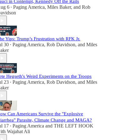
auci in Contempt, Kennedy Off the Rails
ug 6
Paging America
,
Miles Baker
, and
Rob
•
avidson
he Yips: Trump’s Frustration with RFK Jr.
ul 30
Paging America
,
Rob Davidson
, and
Miles
•
aker
ete Hegseth's Weird Experiments on the Troops
ul 23
Paging America
,
Rob Davidson
, and
Miles
•
aker
ow Can Americans Survive the "Explosive
iarrhea" Parasite, Climate Change and MAGA?
ul 17
Paging America
and
THE LEFT HOOK
•
ith Wajahat Ali