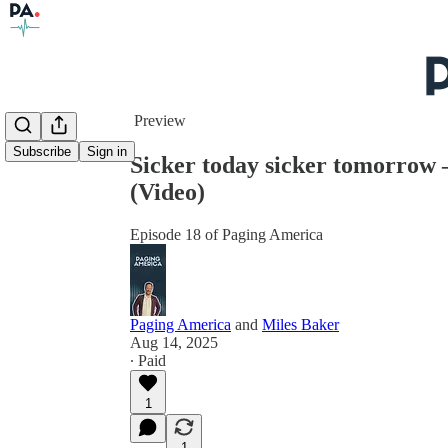
Share from 0:00
Preview
Subscribe
Sign in
Sicker today sicker tomorrow
(Video)
Episode 18 of Paging America
Paging America
and
Miles Baker
Aug 14, 2025
∙ Paid
1
1