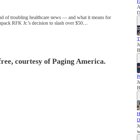
F
A
D
nd of troubling healthcare news — and what it means for
y unpack RFK Jr.’s decision to slash over $50…
T
J
B
free, courtesy of Paging America.
P
J
B
H
D
J
w