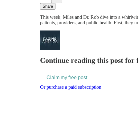
Share
This week, Miles and Dr. Rob dive into a whirlwi
patients, providers, and public health. First, the
Continue reading this post for 
Claim my free post
Or purchase a paid subscription.