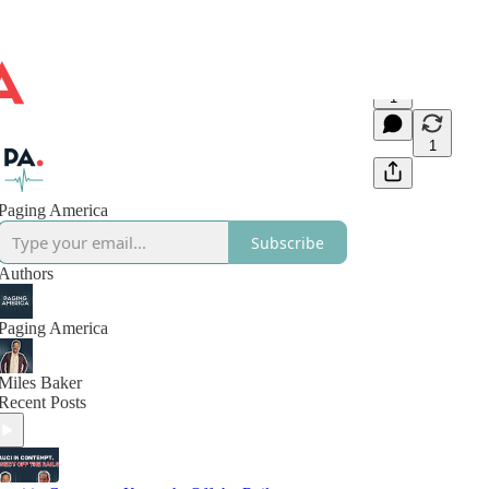
1
1
Paging America
Subscribe
Authors
Paging America
Miles Baker
Recent Posts