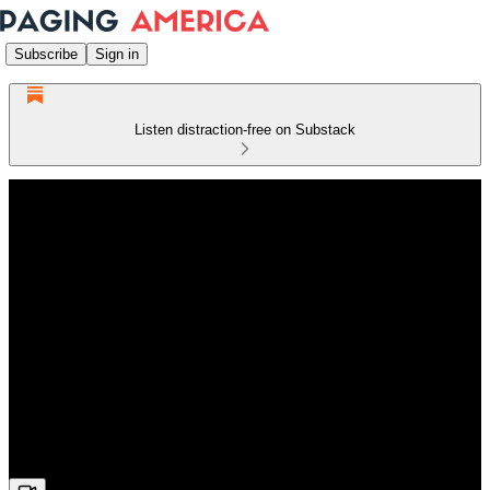
Subscribe
Sign in
Listen distraction-free on Substack