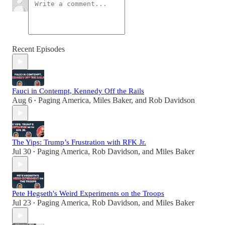
Recent Episodes
Fauci in Contempt, Kennedy Off the Rails
Aug 6
Paging America
,
Miles Baker
, and
Rob Davidson
•
The Yips: Trump’s Frustration with RFK Jr.
Jul 30
Paging America
,
Rob Davidson
, and
Miles Baker
•
Pete Hegseth's Weird Experiments on the Troops
Jul 23
Paging America
,
Rob Davidson
, and
Miles Baker
•