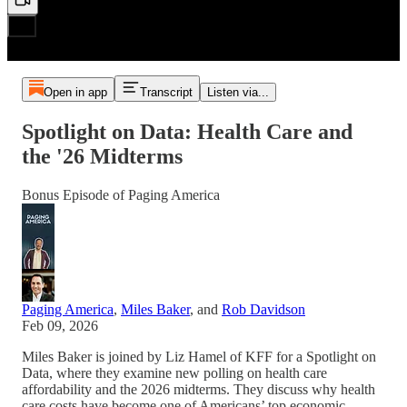
Open in app
Transcript
Listen via...
Spotlight on Data: Health Care and
the '26 Midterms
Bonus Episode of Paging America
Paging America
,
Miles Baker
, and
Rob Davidson
Feb 09, 2026
Miles Baker is joined by Liz Hamel of KFF for a Spotlight on
Data, where they examine new polling on health care
affordability and the 2026 midterms. They discuss why health
care costs have become one of Americans’ top economic