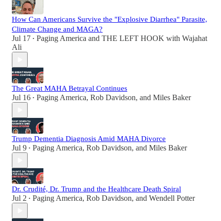
How Can Americans Survive the "Explosive Diarrhea" Parasite,
Climate Change and MAGA?
Jul 17
Paging America
and
THE LEFT HOOK with Wajahat
•
Ali
The Great MAHA Betrayal Continues
Jul 16
Paging America
,
Rob Davidson
, and
Miles Baker
•
Trump Dementia Diagnosis Amid MAHA Divorce
Jul 9
Paging America
,
Rob Davidson
, and
Miles Baker
•
Dr. Crudité, Dr. Trump and the Healthcare Death Spiral
Jul 2
Paging America
,
Rob Davidson
, and
Wendell Potter
•