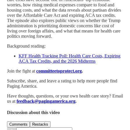
worries, how rising medical expenses compare to food and
housing costs, and what the data reveals about partisan divides
over the Affordable Care Act and expiring ACA tax credits.
The episode also explores public views on whether the Trump
administration is prioritizing domestic concerns like cost of
living over foreign affairs, and what that means for health care
politics moving forward.
Background reading:
KFF Health Tracking Poll: Health Care Costs, Expiring
ACA Tax Credits, and the 2026 Midterms
Join the fight at
committeetoprotect.org
.
Subscribe, share, and leave a rating to help more people find
Paging America.
Have thoughts, questions, or your own health care story? Email
us at
feedback@pagingamerica.org
.
Discussion about this video
Comments
Restacks