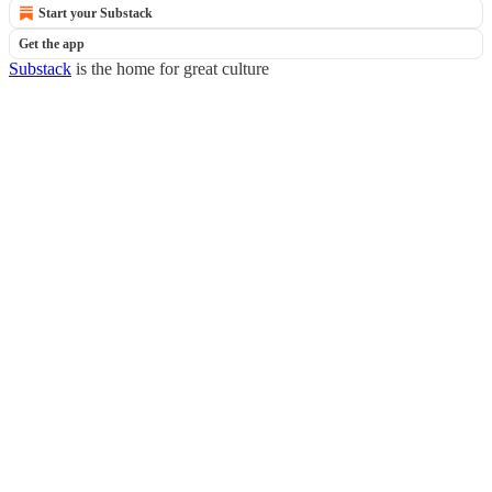
Start your Substack
Get the app
Substack
is the home for great culture