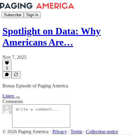
Subscribe
Sign in
Spotlight on Data: Why
Americans Are…
Nov 7, 2025
5
Bonus Episode of Paging America
Listen →
Comments
© 2026 Paging America
·
Privacy
∙
Terms
∙
Collection notice