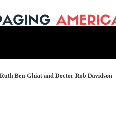
 Ruth Ben-Ghiat and Doctor Rob Davidson