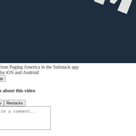
from Paging America in the Substack app
 for iOS and Android
pp
n about this video
s
Restacks