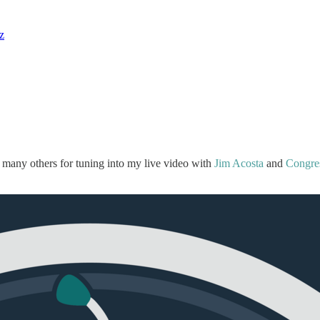
z
 many others for tuning into my live video with
Jim Acosta
and
Congre