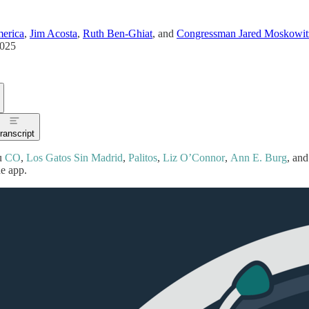
erica
,
Jim Acosta
,
Ruth Ben-Ghiat
, and
Congressman Jared Moskowit
2025
ranscript
u
CO
,
Los Gatos Sin Madrid
,
Palitos
,
Liz O’Connor
,
Ann E. Burg
, and
he app.