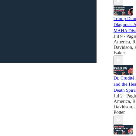
Trump Dem
Diagnosis 
MAHA Div
Jul 9
Pagi
•
America
,
R
Davidson
,
Baker
Dr. Crudité
and the Hea
Death Spira
Jul 2
Pagi
•
America
,
R
Davidson
,
Potter