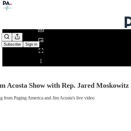
0:00
/
Subscribe
Sign in
Share from 0:00
im Acosta Show with Rep. Jared Moskowitz
g from Paging America and Jim Acosta's live video