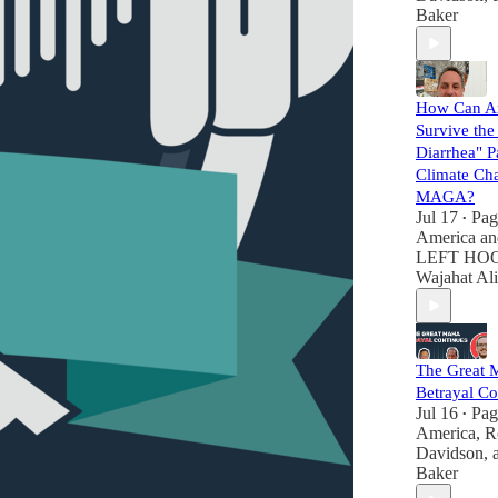
Baker
How Can A
Survive the
Diarrhea" Pa
Climate Ch
MAGA?
Jul 17
Pag
•
America
a
LEFT HOO
Wajahat Ali
The Great
Betrayal Co
Jul 16
Pag
•
America
,
R
Davidson
,
Baker