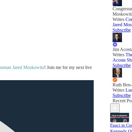
Congressm
Moskowit
Writes
Co
Jared Mos
Subscribe
Jim Acost
Writes
The
Acosta S
Subscribe
ssman Jared Moskowitz
! Join me for my next live
Ruth Ben-
Writes
Lu
Subscribe
Recent Po
Fauci in Co
Kennedy Off