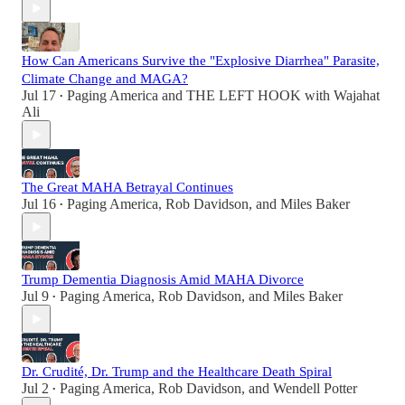
How Can Americans Survive the "Explosive Diarrhea" Parasite,
Climate Change and MAGA?
Jul 17
Paging America
and
THE LEFT HOOK with Wajahat
•
Ali
The Great MAHA Betrayal Continues
Jul 16
Paging America
,
Rob Davidson
, and
Miles Baker
•
Trump Dementia Diagnosis Amid MAHA Divorce
Jul 9
Paging America
,
Rob Davidson
, and
Miles Baker
•
Dr. Crudité, Dr. Trump and the Healthcare Death Spiral
Jul 2
Paging America
,
Rob Davidson
, and
Wendell Potter
•