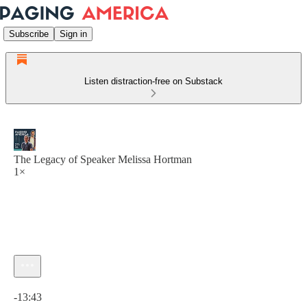
Subscribe
Sign in
Listen distraction-free on Substack
The Legacy of Speaker Melissa Hortman
1×
Current time: 0:00 / Total time: -13:43
-13:43