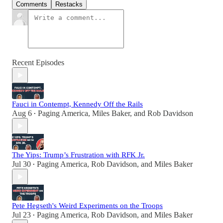
Comments
Restacks
Recent Episodes
Fauci in Contempt, Kennedy Off the Rails
Aug 6
Paging America
,
Miles Baker
, and
Rob Davidson
•
The Yips: Trump’s Frustration with RFK Jr.
Jul 30
Paging America
,
Rob Davidson
, and
Miles Baker
•
Pete Hegseth's Weird Experiments on the Troops
Jul 23
Paging America
,
Rob Davidson
, and
Miles Baker
•