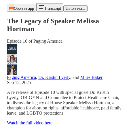
Open in app
Transcript
Listen via...
The Legacy of Speaker Melissa
Hortman
Episode 10 of Paging America
Paging America
,
Dr. Kristin Lyerly
, and
Miles Baker
Sep 12, 2025
A re-release of Episode 10 with special guest Dr. Kristin
Lyerly, OB-GYN and Committee to Protect Healthcare Chair,
to discuss the legacy of House Speaker Melissa Hortman, a
champion for abortion rights, affordable healthcare, paid family
leave, and LGBTQ protections.
Watch the full video here