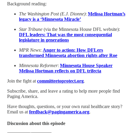
Background reading:
The Washington Post (E.J. Dionne)
:
Melissa Hortman’s
legacy is a ‘Minnesota Miracle’
Star Tribune
(via the Minnesota House DFL website):
DFL leaders: That was the most consequential
legislature in generations
MPR News
:
Anger to action: How DFLers
transformed Minnesota abortion rights after Roe
Minnesota Reformer
:
Minnesota House Speaker
Melissa Hortman reflects on DFL trifecta
Join the fight at
committeetoprotect.org
.
Subscribe, share, and leave a rating to help more people find
Paging America.
Have thoughts, questions, or your own rural healthcare story?
Email us at
feedback@pagingamerica.org
.
Discussion about this episode