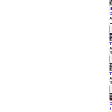
H
D
J
w
T
J
B
T
J
B
D
S