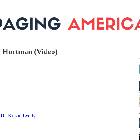
a Hortman (Video)
d
Dr. Kristin Lyerly