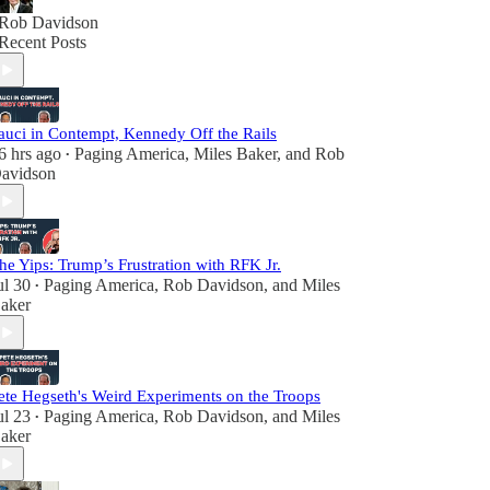
Rob Davidson
Recent Posts
auci in Contempt, Kennedy Off the Rails
6 hrs ago
Paging America
,
Miles Baker
, and
Rob
•
avidson
he Yips: Trump’s Frustration with RFK Jr.
ul 30
Paging America
,
Rob Davidson
, and
Miles
•
aker
ete Hegseth's Weird Experiments on the Troops
ul 23
Paging America
,
Rob Davidson
, and
Miles
•
aker