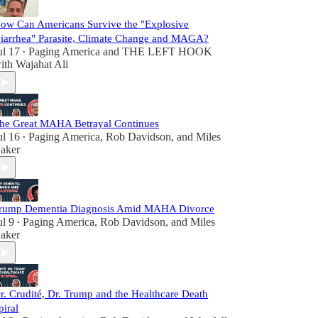
ow Can Americans Survive the "Explosive
iarrhea" Parasite, Climate Change and MAGA?
ul 17
Paging America
and
THE LEFT HOOK
•
ith Wajahat Ali
he Great MAHA Betrayal Continues
ul 16
Paging America
,
Rob Davidson
, and
Miles
•
aker
rump Dementia Diagnosis Amid MAHA Divorce
ul 9
Paging America
,
Rob Davidson
, and
Miles
•
aker
r. Crudité, Dr. Trump and the Healthcare Death
piral