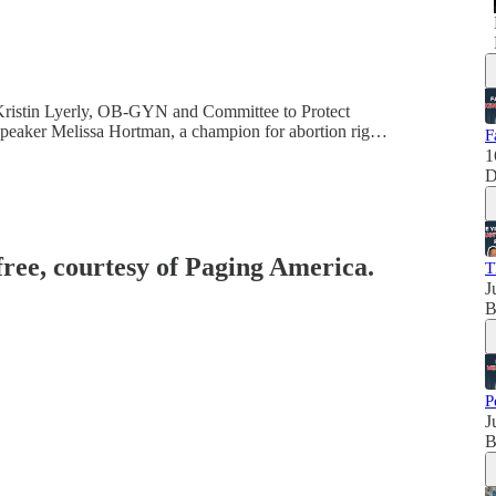
. Kristin Lyerly, OB-GYN and Committee to Protect
 Speaker Melissa Hortman, a champion for abortion rig…
F
1
D
free, courtesy of Paging America.
T
J
B
P
J
B