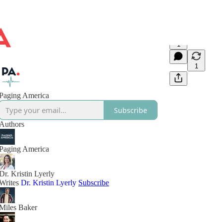
1
1
Paging America
Subscribe
Authors
Paging America
Dr. Kristin Lyerly
Writes
Dr. Kristin Lyerly
Subscribe
Miles Baker