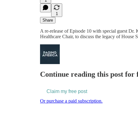
1
1
Share
A re-release of Episode 10 with special guest Dr
Healthcare Chair, to discuss the legacy of House
Continue reading this post for 
Claim my free post
Or purchase a paid subscription.