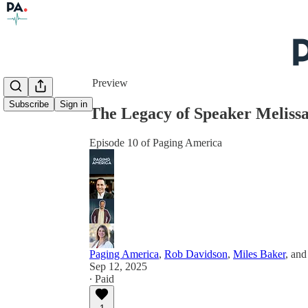
Share from 0:00
Preview
Subscribe
Sign in
The Legacy of Speaker Meliss
Episode 10 of Paging America
Paging America
,
Rob Davidson
,
Miles Baker
, an
Sep 12, 2025
∙ Paid