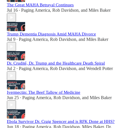
The Great MAHA Betrayal Continues
Jul 16
Paging America
,
Rob Davidson
, and
Miles Baker
•
Trump Dementia Diagnosis Amid MAHA Divorce
Jul 9
Paging America
,
Rob Davidson
, and
Miles Baker
•
Dr. Crudité, Dr. Trump and the Healthcare Death Spiral
Jul 2
Paging America
,
Rob Davidson
, and
Wendell Potter
•
Ivermectin: The Beef Tallow of Medicine
Jun 25
Paging America
,
Rob Davidson
, and
Miles Baker
•
Ebola Survivor Dr. Craig Spencer and is RFK Done at HHS?
Jun 18
Paging America
,
Rob Davidson
,
Miles Baker
,
Dr.
•