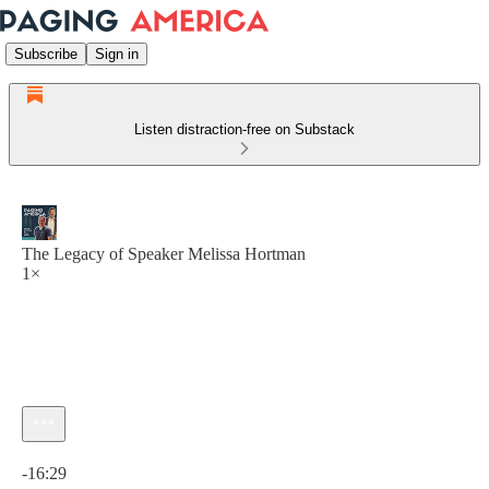
Subscribe
Sign in
Listen distraction-free on Substack
The Legacy of Speaker Melissa Hortman
1×
Current time: 0:00 / Total time: -16:29
-16:29