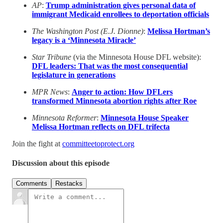
AP
:
Trump administration gives personal data of
immigrant Medicaid enrollees to deportation officials
The Washington Post (E.J. Dionne)
:
Melissa Hortman’s
legacy is a ‘Minnesota Miracle’
Star Tribune
(via the Minnesota House DFL website):
DFL leaders: That was the most consequential
legislature in generations
MPR News
:
Anger to action: How DFLers
transformed Minnesota abortion rights after Roe
Minnesota Reformer
:
Minnesota House Speaker
Melissa Hortman reflects on DFL trifecta
Join the fight at
committeetoprotect.org
Discussion about this episode
Comments
Restacks