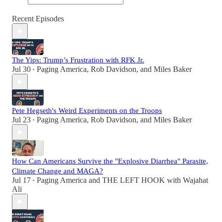
Recent Episodes
The Yips: Trump’s Frustration with RFK Jr.
Jul 30
Paging America
,
Rob Davidson
, and
Miles Baker
•
Pete Hegseth's Weird Experiments on the Troops
Jul 23
Paging America
,
Rob Davidson
, and
Miles Baker
•
How Can Americans Survive the "Explosive Diarrhea" Parasite,
Climate Change and MAGA?
Jul 17
Paging America
and
THE LEFT HOOK with Wajahat
•
Ali