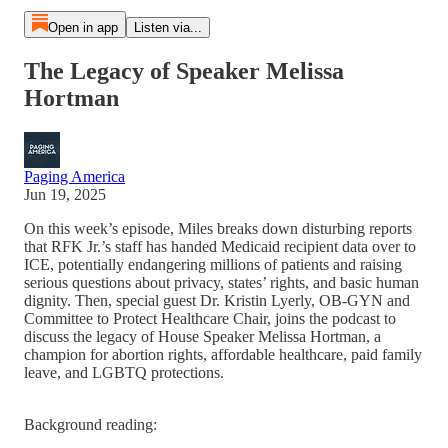
Open in app
Listen via...
The Legacy of Speaker Melissa
Hortman
Paging America
Jun 19, 2025
On this week’s episode, Miles breaks down disturbing reports
that RFK Jr.’s staff has handed Medicaid recipient data over to
ICE, potentially endangering millions of patients and raising
serious questions about privacy, states’ rights, and basic human
dignity. Then, special guest Dr. Kristin Lyerly, OB-GYN and
Committee to Protect Healthcare Chair, joins the podcast to
discuss the legacy of House Speaker Melissa Hortman, a
champion for abortion rights, affordable healthcare, paid family
leave, and LGBTQ protections.
Background reading: