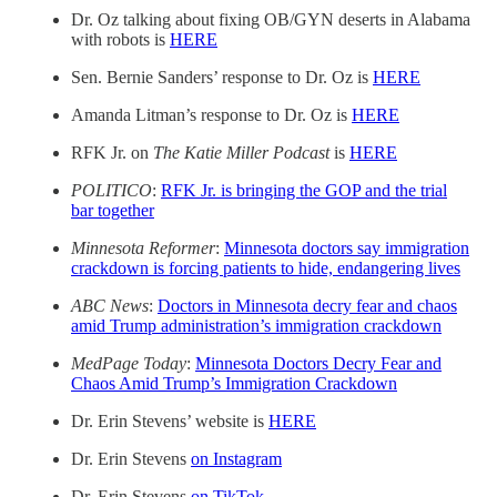
Dr. Oz talking about fixing OB/GYN deserts in Alabama
with robots is
HERE
Sen. Bernie Sanders’ response to Dr. Oz is
HERE
Amanda Litman’s response to Dr. Oz is
HERE
RFK Jr. on
The Katie Miller Podcast
is
HERE
POLITICO
:
RFK Jr. is bringing the GOP and the trial
bar together
Minnesota Reformer
:
Minnesota doctors say immigration
crackdown is forcing patients to hide, endangering lives
ABC News
:
Doctors in Minnesota decry fear and chaos
amid Trump administration’s immigration crackdown
MedPage Today
:
Minnesota Doctors Decry Fear and
Chaos Amid Trump’s Immigration Crackdown
Dr. Erin Stevens’ website is
HERE
Dr. Erin Stevens
on Instagram
Dr. Erin Stevens
on TikTok