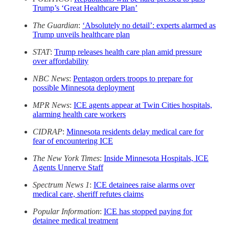
Trump’s ‘Great Healthcare Plan’
The Guardian
:
‘Absolutely no detail’: experts alarmed as
Trump unveils healthcare plan
STAT
:
Trump releases health care plan amid pressure
over affordability
NBC News
:
Pentagon orders troops to prepare for
possible Minnesota deployment
MPR News
:
ICE agents appear at Twin Cities hospitals,
alarming health care workers
CIDRAP
:
Minnesota residents delay medical care for
fear of encountering ICE
The New York Times
:
Inside Minnesota Hospitals, ICE
Agents Unnerve Staff
Spectrum News 1
:
ICE detainees raise alarms over
medical care, sheriff refutes claims
Popular Information
:
ICE has stopped paying for
detainee medical treatment