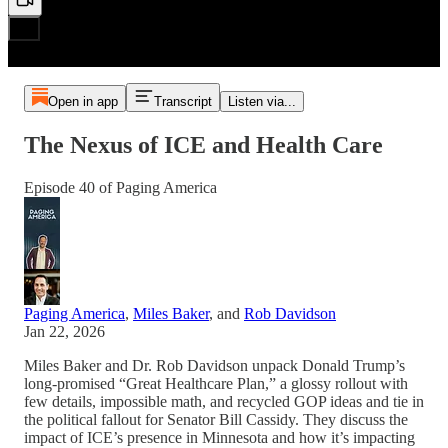
Open in app
Transcript
Listen via...
The Nexus of ICE and Health Care
Episode 40 of Paging America
Paging America
,
Miles Baker
, and
Rob Davidson
Jan 22, 2026
Miles Baker and Dr. Rob Davidson unpack Donald Trump’s
long-promised “Great Healthcare Plan,” a glossy rollout with
few details, impossible math, and recycled GOP ideas and tie in
the political fallout for Senator Bill Cassidy. They discuss the
impact of ICE’s presence in Minnesota and how it’s impacting