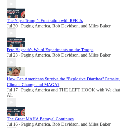
The Yips: Trump’s Frustration with RFK Jr.
Jul 30
Paging America
,
Rob Davidson
, and
Miles Baker
•
Pete Hegseth's Weird Experiments on the Troops
Jul 23
Paging America
,
Rob Davidson
, and
Miles Baker
•
How Can Americans Survive the "Explosive Diarrhea" Parasite,
Climate Change and MAGA?
Jul 17
Paging America
and
THE LEFT HOOK with Wajahat
•
Ali
The Great MAHA Betrayal Continues
Jul 16
Paging America
,
Rob Davidson
, and
Miles Baker
•