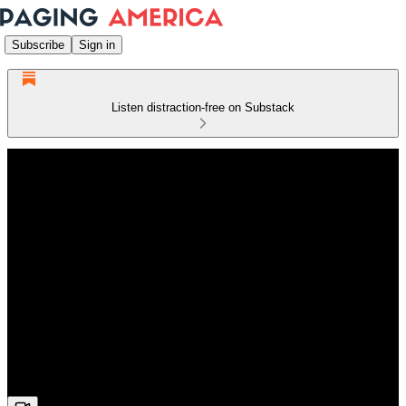
Subscribe
Sign in
Listen distraction-free on Substack