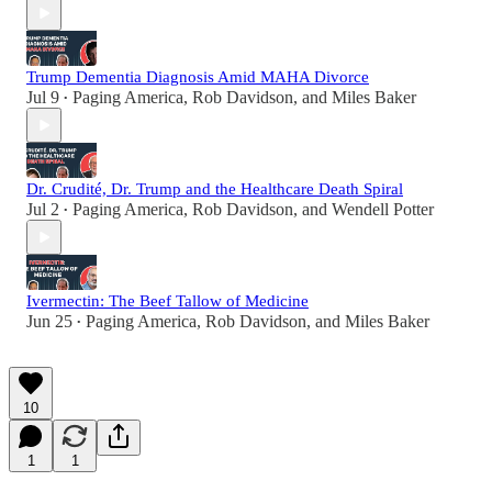
Trump Dementia Diagnosis Amid MAHA Divorce
Jul 9
Paging America
,
Rob Davidson
, and
Miles Baker
•
Dr. Crudité, Dr. Trump and the Healthcare Death Spiral
Jul 2
Paging America
,
Rob Davidson
, and
Wendell Potter
•
Ivermectin: The Beef Tallow of Medicine
Jun 25
Paging America
,
Rob Davidson
, and
Miles Baker
•
10
1
1