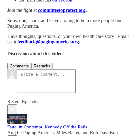
Join the fight at
committeetoprotect.org
.
Subscribe, share, and leave a rating to help more people find
Paging America.
Have thoughts, questions, or your own health care story? Email
us at
feedback@pagingamerica.org
.
Discussion about this video
Comments
Restacks
Recent Episodes
Fauci in Contempt, Kennedy Off the Rails
Aug 6
Paging America
,
Miles Baker
, and
Rob Davidson
•