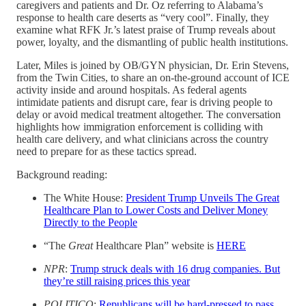
caregivers and patients and Dr. Oz referring to Alabama’s
response to health care deserts as “very cool”. Finally, they
examine what RFK Jr.’s latest praise of Trump reveals about
power, loyalty, and the dismantling of public health institutions.
Later, Miles is joined by OB/GYN physician, Dr. Erin Stevens,
from the Twin Cities, to share an on-the-ground account of ICE
activity inside and around hospitals. As federal agents
intimidate patients and disrupt care, fear is driving people to
delay or avoid medical treatment altogether. The conversation
highlights how immigration enforcement is colliding with
health care delivery, and what clinicians across the country
need to prepare for as these tactics spread.
Background reading:
The White House:
President Trump Unveils The Great
Healthcare Plan to Lower Costs and Deliver Money
Directly to the People
“The
Great
Healthcare Plan” website is
HERE
NPR
:
Trump struck deals with 16 drug companies. But
they’re still raising prices this year
POLITICO
:
Republicans will be hard-pressed to pass