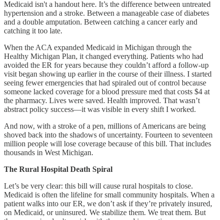
Medicaid isn't a handout here. It’s the difference between untreated
hypertension and a stroke. Between a manageable case of diabetes
and a double amputation. Between catching a cancer early and
catching it too late.
When the ACA expanded Medicaid in Michigan through the
Healthy Michigan Plan, it changed everything. Patients who had
avoided the ER for years because they couldn’t afford a follow-up
visit began showing up earlier in the course of their illness. I started
seeing fewer emergencies that had spiraled out of control because
someone lacked coverage for a blood pressure med that costs $4 at
the pharmacy. Lives were saved. Health improved. That wasn’t
abstract policy success—it was visible in every shift I worked.
And now, with a stroke of a pen, millions of Americans are being
shoved back into the shadows of uncertainty. Fourteen to seventeen
million people will lose coverage because of this bill. That includes
thousands in West Michigan.
The Rural Hospital Death Spiral
Let’s be very clear: this bill will cause rural hospitals to close.
Medicaid is often the lifeline for small community hospitals. When a
patient walks into our ER, we don’t ask if they’re privately insured,
on Medicaid, or uninsured. We stabilize them. We treat them. But