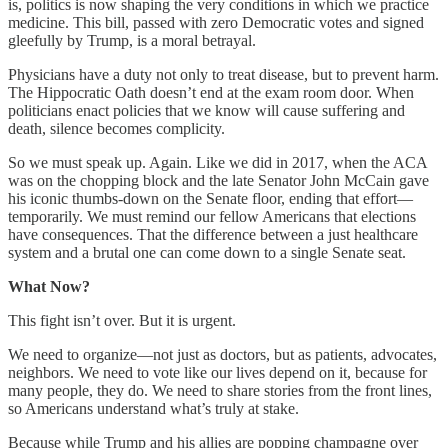
is, politics is now shaping the very conditions in which we practice
medicine. This bill, passed with zero Democratic votes and signed
gleefully by Trump, is a moral betrayal.
Physicians have a duty not only to treat disease, but to prevent harm.
The Hippocratic Oath doesn’t end at the exam room door. When
politicians enact policies that we know will cause suffering and
death, silence becomes complicity.
So we must speak up. Again. Like we did in 2017, when the ACA
was on the chopping block and the late Senator John McCain gave
his iconic thumbs-down on the Senate floor, ending that effort—
temporarily. We must remind our fellow Americans that elections
have consequences. That the difference between a just healthcare
system and a brutal one can come down to a single Senate seat.
What Now?
This fight isn’t over. But it is urgent.
We need to organize—not just as doctors, but as patients, advocates,
neighbors. We need to vote like our lives depend on it, because for
many people, they do. We need to share stories from the front lines,
so Americans understand what’s truly at stake.
Because while Trump and his allies are popping champagne over