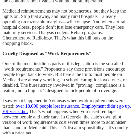
the economics don’t vanish with the moral imperative.
Medicaid reimbursements may not be generous, but they keep the
lights on. Strip that away, and many rural hospitals—already
operating on razor-thin margins—will collapse. And when a rural
hospital closes, people don’t just lose emergency care. They lose
maternity services. Dialysis centers. Rehab programs.
Chemotherapy. Radiology. That’s what this bill puts on the
chopping block.
Cruelty Disguised as “Work Requirements”
One of the most insidious parts of this legislation is the so-called
“work requirements.” Proponents say these provisions encourage
people to get back to work. But here’s the truth: most people on
Medicaid are already working, in school, caring for loved ones, or
disabled. The bureaucracy involved in “proving” compliance is a
feature, not a bug—it’s designed to kick people off coverage.
I saw what happened in Arkansas when work requirements were
tested:
over 18,000 people lost insurance
.
Employment didn’t go up.
ER visits did.
That’s what happens when you insert red tape
between people and their care. In Georgia, the state’s own pilot
version of work requirements cost seven times more to administer
than standard Medicaid. This isn’t fiscal responsibility—it’s cruelty
with a price tag.