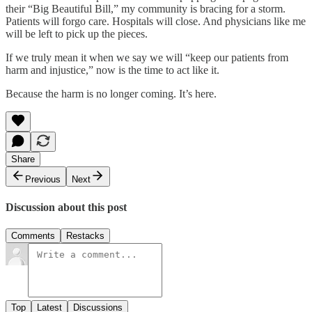
their “Big Beautiful Bill,” my community is bracing for a storm.
Patients will forgo care. Hospitals will close. And physicians like me
will be left to pick up the pieces.
If we truly mean it when we say we will “keep our patients from
harm and injustice,” now is the time to act like it.
Because the harm is no longer coming. It’s here.
Share
Previous
Next
Discussion about this post
Comments
Restacks
Top
Latest
Discussions