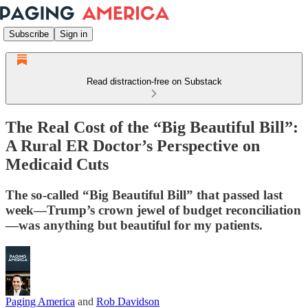
Subscribe
Sign in
Read distraction-free on Substack
The Real Cost of the “Big Beautiful Bill”:
A Rural ER Doctor’s Perspective on
Medicaid Cuts
The so-called “Big Beautiful Bill” that passed last
week—Trump’s crown jewel of budget reconciliation
—was anything but beautiful for my patients.
Paging America
and
Rob Davidson