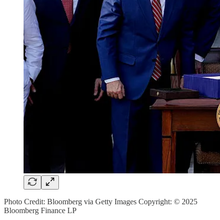
Photo Credit: Bloomberg via Getty Images Copyright: © 2025
Bloomberg Finance LP