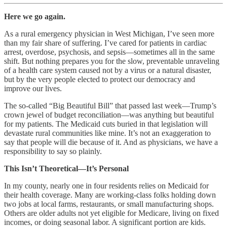
Here we go again.
As a rural emergency physician in West Michigan, I’ve seen more
than my fair share of suffering. I’ve cared for patients in cardiac
arrest, overdose, psychosis, and sepsis—sometimes all in the same
shift. But nothing prepares you for the slow, preventable unraveling
of a health care system caused not by a virus or a natural disaster,
but by the very people elected to protect our democracy and
improve our lives.
The so-called “Big Beautiful Bill” that passed last week—Trump’s
crown jewel of budget reconciliation—was anything but beautiful
for my patients. The Medicaid cuts buried in that legislation will
devastate rural communities like mine. It’s not an exaggeration to
say that people will die because of it. And as physicians, we have a
responsibility to say so plainly.
This Isn’t Theoretical—It’s Personal
In my county, nearly one in four residents relies on Medicaid for
their health coverage. Many are working-class folks holding down
two jobs at local farms, restaurants, or small manufacturing shops.
Others are older adults not yet eligible for Medicare, living on fixed
incomes, or doing seasonal labor. A significant portion are kids.