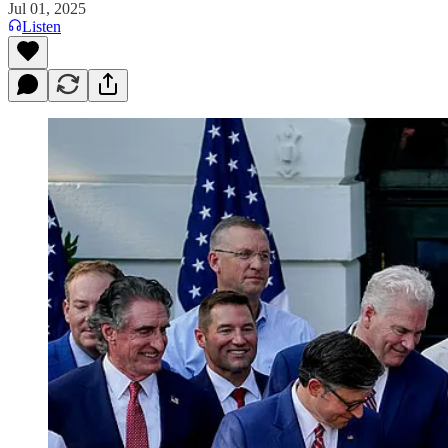
Jul 01, 2025
Listen