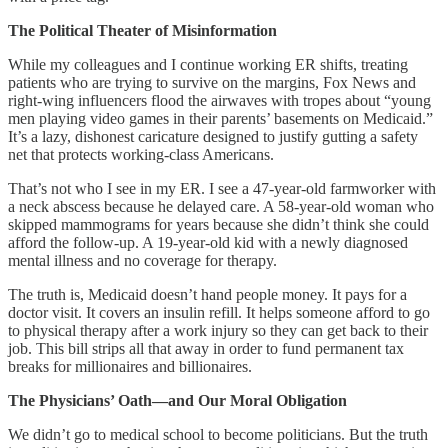
The Political Theater of Misinformation
While my colleagues and I continue working ER shifts, treating
patients who are trying to survive on the margins, Fox News and
right-wing influencers flood the airwaves with tropes about “young
men playing video games in their parents’ basements on Medicaid.”
It’s a lazy, dishonest caricature designed to justify gutting a safety
net that protects working-class Americans.
That’s not who I see in my ER. I see a 47-year-old farmworker with
a neck abscess because he delayed care. A 58-year-old woman who
skipped mammograms for years because she didn’t think she could
afford the follow-up. A 19-year-old kid with a newly diagnosed
mental illness and no coverage for therapy.
The truth is, Medicaid doesn’t hand people money. It pays for a
doctor visit. It covers an insulin refill. It helps someone afford to go
to physical therapy after a work injury so they can get back to their
job. This bill strips all that away in order to fund permanent tax
breaks for millionaires and billionaires.
The Physicians’ Oath—and Our Moral Obligation
We didn’t go to medical school to become politicians. But the truth