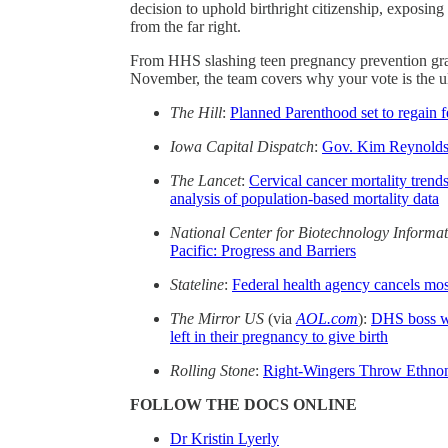
decision to uphold birthright citizenship, exposing
from the far right.
From HHS slashing teen pregnancy prevention grant
November, the team covers why your vote is the ul
The Hill
:
Planned Parenthood set to regain 
Iowa Capital Dispatch
:
Gov. Kim Reynolds s
The Lancet
:
Cervical cancer mortality tren
analysis of population-based mortality data
National Center for Biotechnology Informa
Pacific: Progress and Barriers
Stateline
:
Federal health agency cancels most
The Mirror US
(via
AOL.com
):
DHS boss w
left in their pregnancy to give birth
Rolling Stone
:
Right-Wingers Throw Ethnonat
FOLLOW THE DOCS ONLINE
Dr Kristin Lyerly