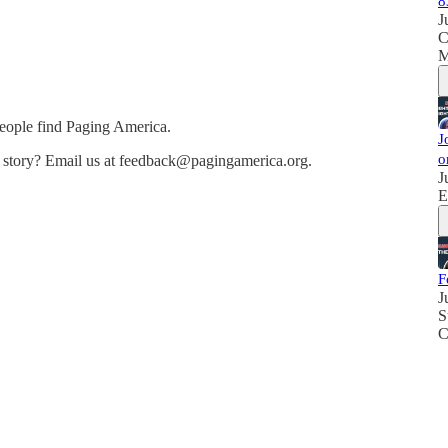
8
J
C
M
people find Paging America.
J
o
e story? Email us at feedback@pagingamerica.org.
J
E
F
J
S
C