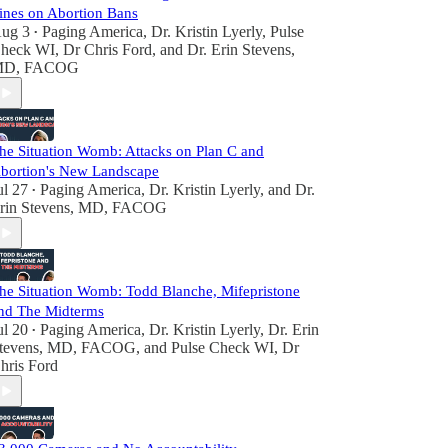
ines on Abortion Bans
ug 3
Paging America
,
Dr. Kristin Lyerly
,
Pulse
•
heck WI, Dr Chris Ford
, and
Dr. Erin Stevens,
D, FACOG
he Situation Womb: Attacks on Plan C and
bortion's New Landscape
ul 27
Paging America
,
Dr. Kristin Lyerly
, and
Dr.
•
rin Stevens, MD, FACOG
he Situation Womb: Todd Blanche, Mifepristone
nd The Midterms
ul 20
Paging America
,
Dr. Kristin Lyerly
,
Dr. Erin
•
tevens, MD, FACOG
, and
Pulse Check WI, Dr
hris Ford