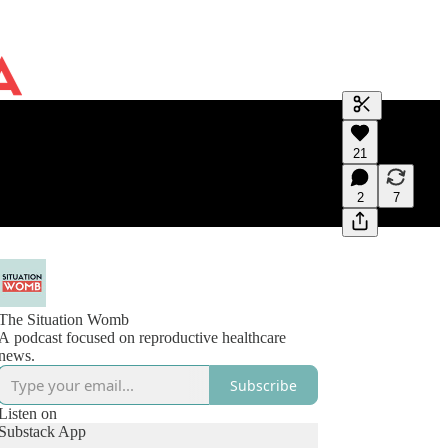
Generate tra
21
A transcript 
editing.
2
7
The Situation Womb
A podcast focused on reproductive healthcare
news.
Subscribe
Listen on
Substack App