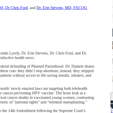
I, Dr Chris Ford
, and
Dr. Erin Stevens, MD, FACOG
ristin Lyerly, Dr. Erin Stevens, Dr. Chris Ford, and Dr.
oductive health news.
federal defunding of Planned Parenthood. Dr. Daniels shares
these cuts: they didn’t stop abortions; instead, they stripped
atients without access to life-saving insulin, inhalers, and
lds’ newly enacted laws are targeting both telehealth
the cancer-preventing HPV vaccine. The hosts look at a
ical cancer deaths in vaccinated young women, contrasting
toric of “parental rights” and “terminal mansplaining.”
n on the 14th Amendment following the Supreme Court’s
T