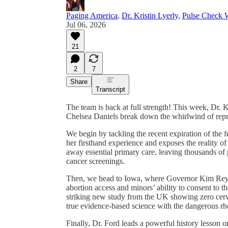
Paging America
,
Dr. Kristin Lyerly
,
Pulse Check W
Jul 06, 2026
21
2
7
Share
Transcript
The team is back at full strength! This week, Dr. K
Chelsea Daniels break down the whirlwind of repr
We begin by tackling the recent expiration of the 
her firsthand experience and exposes the reality of 
away essential primary care, leaving thousands of p
cancer screenings.
Then, we head to Iowa, where Governor Kim Reyno
abortion access and minors’ ability to consent to 
striking new study from the UK showing zero cerv
true evidence-based science with the dangerous rhe
Finally, Dr. Ford leads a powerful history lesso