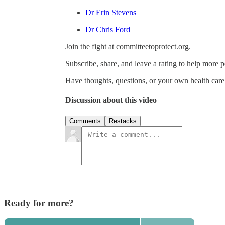
Dr Erin Stevens
Dr Chris Ford
Join the fight at committeetoprotect.org.
Subscribe, share, and leave a rating to help more 
Have thoughts, questions, or your own health car
Discussion about this video
Comments
Restacks
Ready for more?