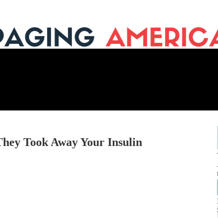
They Took Away Your Insulin