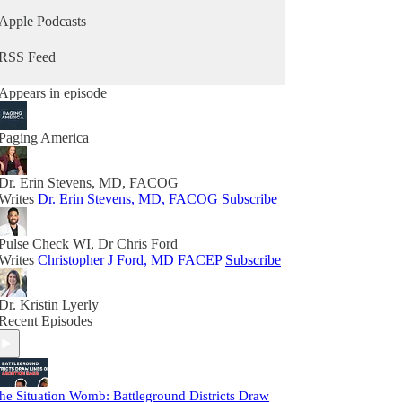
Apple Podcasts
RSS Feed
Appears in episode
Paging America
Dr. Erin Stevens, MD, FACOG
Writes
Dr. Erin Stevens, MD, FACOG
Subscribe
Pulse Check WI, Dr Chris Ford
Writes
Christopher J Ford, MD FACEP
Subscribe
Dr. Kristin Lyerly
Recent Episodes
he Situation Womb: Battleground Districts Draw