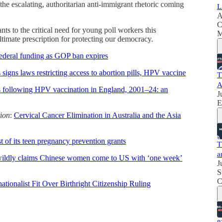
 the escalating, authoritarian anti-immigrant rhetoric coming
L
A
C
s to the critical need for young poll workers this
M
timate prescription for protecting our democracy.
federal funding as GOP ban expires
igns laws restricting access to abortion pills, HPV vaccine
T
A
ds following HPV vaccination in England, 2001–24: an
J
E
tion
:
Cervical Cancer Elimination in Australia and the Asia
 of its teen pregnancy prevention grants
T
a
ildly claims Chinese women come to US with ‘one week’
J
S
C
ionalist Fit Over Birthright Citizenship Ruling