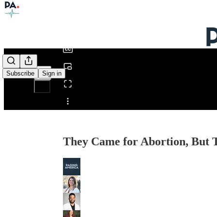
0:00
/
Subscribe
Sign in
Share from 0:00
They Came for Abortion, But 