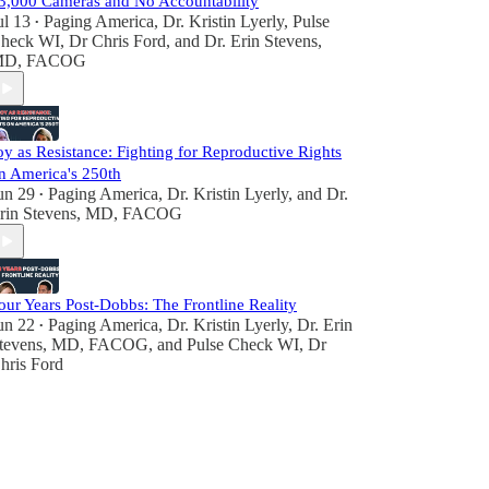
3,000 Cameras and No Accountability
ul 13
Paging America
,
Dr. Kristin Lyerly
,
Pulse
•
heck WI, Dr Chris Ford
, and
Dr. Erin Stevens,
D, FACOG
oy as Resistance: Fighting for Reproductive Rights
n America's 250th
un 29
Paging America
,
Dr. Kristin Lyerly
, and
Dr.
•
rin Stevens, MD, FACOG
our Years Post-Dobbs: The Frontline Reality
un 22
Paging America
,
Dr. Kristin Lyerly
,
Dr. Erin
•
tevens, MD, FACOG
, and
Pulse Check WI, Dr
hris Ford