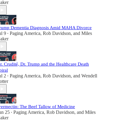
aker
rump Dementia Diagnosis Amid MAHA Divorce
ul 9
Paging America
,
Rob Davidson
, and
Miles
•
aker
r. Crudité, Dr. Trump and the Healthcare Death
piral
ul 2
Paging America
,
Rob Davidson
, and
Wendell
•
otter
vermectin: The Beef Tallow of Medicine
un 25
Paging America
,
Rob Davidson
, and
Miles
•
aker