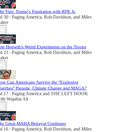
he Yips: Trump’s Frustration with RFK Jr.
ul 30
Paging America
,
Rob Davidson
, and
Miles
•
aker
ete Hegseth's Weird Experiments on the Troops
ul 23
Paging America
,
Rob Davidson
, and
Miles
•
aker
ow Can Americans Survive the "Explosive
iarrhea" Parasite, Climate Change and MAGA?
ul 17
Paging America
and
THE LEFT HOOK
•
ith Wajahat Ali
he Great MAHA Betrayal Continues
ul 16
Paging America
,
Rob Davidson
, and
Miles
•