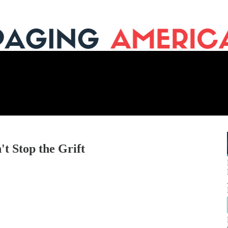
t Stop the Grift