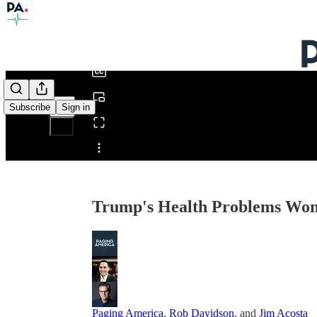
0:00
/
Subscribe
Sign in
Share from 0:00
Trump's Health Problems Won'
Paging America
,
Rob Davidson
, and
Jim Acosta