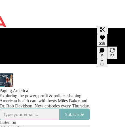
Generate tra
239
A transcript 
editing.
5
53
Paging America
Exploring the power, profit & politics shaping
American health care with hosts Miles Baker and
Dr. Rob Davidson. New episodes every Thursday.
Subscribe
Listen on