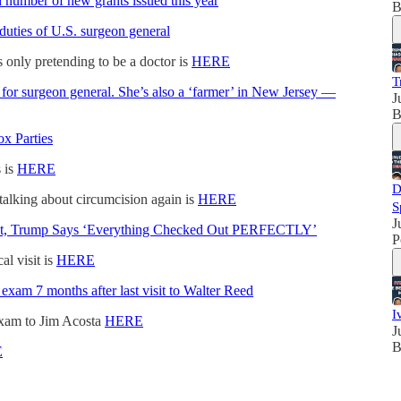
h number of new grants issued this year
B
uties of U.S. surgeon general
 only pretending to be a doctor is
HERE
T
 for surgeon general. She’s also a ‘farmer’ in New Jersey —
J
B
x Parties
 is
HERE
D
talking about circumcision again is
HERE
S
J
sit, Trump Says ‘Everything Checked Out PERFECTLY’
P
l visit is
HERE
exam 7 months after last visit to Walter Reed
I
exam to Jim Acosta
HERE
J
B
E