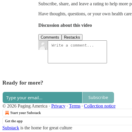
Subscribe, share, and leave a rating to help more 
Have thoughts, questions, or your own health car
Discussion about this video
Comments
Restacks
Ready for more?
Subscribe
© 2026 Paging America
·
Privacy
∙
Terms
∙
Collection notice
Start your Substack
Get the app
Substack
is the home for great culture