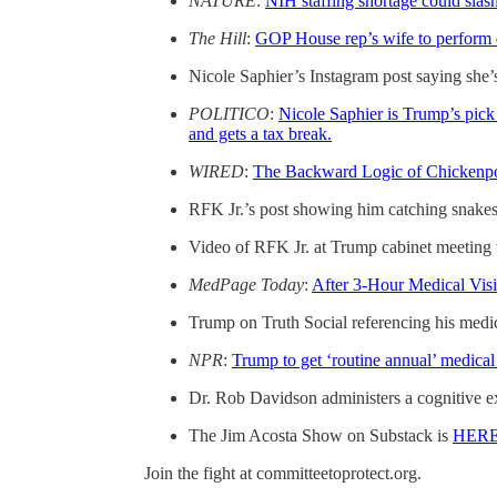
NATURE
:
NIH staffing shortage could slas
The Hill
:
GOP House rep’s wife to perform d
Nicole Saphier’s Instagram post saying she’s
POLITICO
:
Nicole Saphier is Trump’s pick
and gets a tax break.
WIRED
:
The Backward Logic of Chickenpo
RFK Jr.’s post showing him catching snakes
Video of RFK Jr. at Trump cabinet meeting 
MedPage Today
:
After 3-Hour Medical Vi
Trump on Truth Social referencing his medica
NPR
:
Trump to get ‘routine annual’ medical 
Dr. Rob Davidson administers a cognitive 
The Jim Acosta Show on Substack is
HER
Join the fight at committeetoprotect.org.