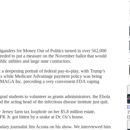
iganders for Money Out of Politics turned in over 562,000
needed to put a measure on the November ballot that would
ic utilities and large state contractors.
ry: a deepening portrait of federal pay-to-play, with Trump’s
ocks while Medicare Advantage payment policy was being
to MAGA Inc. preceding a very convenient FDA vaping
rad students to volunteer as grants administrators, the Ebola
 the acting head of the infectious disease institute just quit.
F
Jersey farm tax loophole on her $5.8 million estate,
1
 Jr. got bitten by a snake at Dr. Oz’s house.
D
endary journalist Jim Acosta on his show. We interviewed him