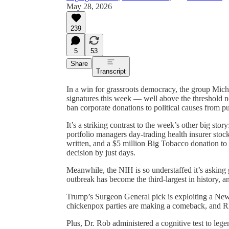
May 28, 2026
239
5
53
Share
Transcript
In a win for grassroots democracy, the group Mich
signatures this week — well above the threshold 
ban corporate donations to political causes from publ
It’s a striking contrast to the week’s other big sto
portfolio managers day-trading health insurer st
written, and a $5 million Big Tobacco donation 
decision by just days.
Meanwhile, the NIH is so understaffed it’s asking g
outbreak has become the third-largest in history, and
Trump’s Surgeon General pick is exploiting a New 
chickenpox parties are making a comeback, and RFK
Plus, Dr. Rob administered a cognitive test to leg