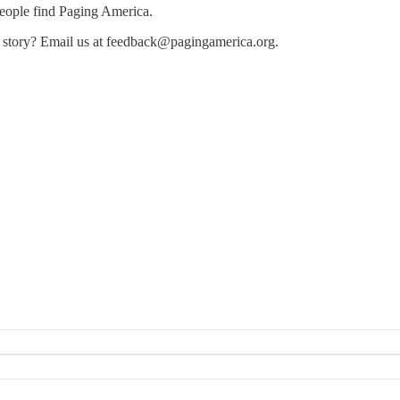
people find Paging America.
e story? Email us at feedback@pagingamerica.org.