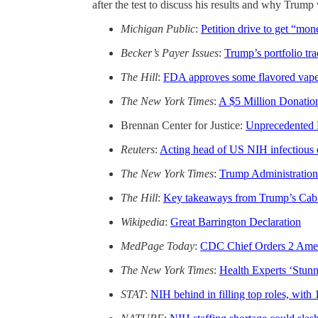
after the test to discuss his results and why Trum
Michigan Public
:
Petition drive to get “mon
Becker’s Payer Issues
:
Trump’s portfolio tr
The Hill
:
FDA approves some flavored vapes
The New York Times
:
A $5 Million Donatio
Brennan Center for Justice:
Unprecedented 
Reuters
:
Acting head of US NIH infectious dis
The New York Times
:
Trump Administration
The Hill
:
Key takeaways from Trump’s Cabin
Wikipedia
:
Great Barrington Declaration
MedPage Today
:
CDC Chief Orders 2 Amer
The New York Times
:
Health Experts ‘Stunn
STAT
:
NIH behind in filling top roles, with 1