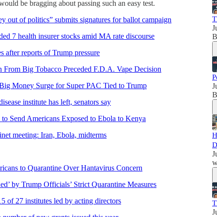
p would be bragging about passing such an easy test.
T
ey out of politics” submits signatures for ballot campaign
J
aded 7 health insurer stocks amid MA rate discourse
B
 after reports of Trump pressure
n From Big Tobacco Preceded F.D.A. Vape Decision
P
Big Money Surge for Super PAC Tied to Trump
J
B
ease institute has left, senators say
 to Send Americans Exposed to Ebola to Kenya
et meeting: Iran, Ebola, midterms
H
D
J
w
icans to Quarantine Over Hantavirus Concern
ed’ by Trump Officials’ Strict Quarantine Measures
5 of 27 institutes led by acting directors
T
J