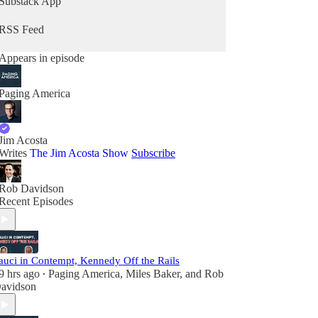
Substack App
RSS Feed
Appears in episode
Paging America
Jim Acosta
Writes
The Jim Acosta Show
Subscribe
Rob Davidson
Recent Episodes
auci in Contempt, Kennedy Off the Rails
9 hrs ago
Paging America
,
Miles Baker
, and
Rob
•
avidson