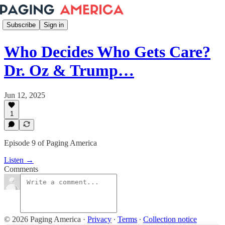
Subscribe
Sign in
Who Decides Who Gets Care?
Dr. Oz & Trump…
Jun 12, 2025
1
Episode 9 of Paging America
Listen →
Comments
© 2026 Paging America
·
Privacy
∙
Terms
∙
Collection notice