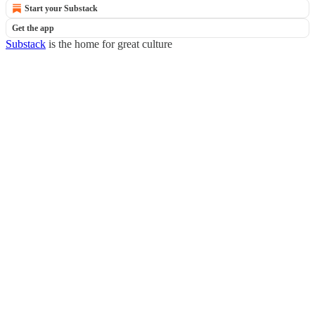
Start your Substack
Get the app
Substack
is the home for great culture