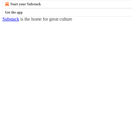
Start your Substack
Get the app
Substack
is the home for great culture