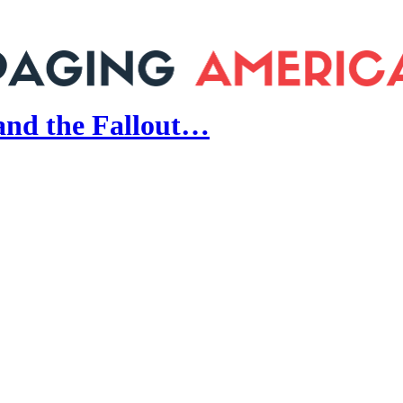
and the Fallout…