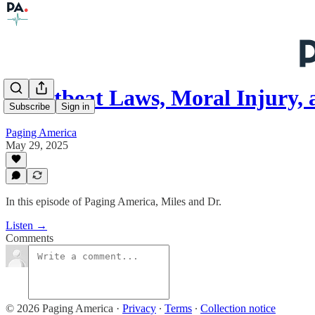
Heartbeat Laws, Moral Injury, 
Subscribe
Sign in
Paging America
May 29, 2025
In this episode of Paging America, Miles and Dr.
Listen →
Comments
© 2026 Paging America
·
Privacy
∙
Terms
∙
Collection notice