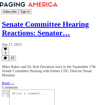
Subscribe
Sign in
Senate Committee Hearing
Reactions: Senator…
Sep 17, 2025
3
Miles Baker and Dr. Rob Davidson react to the September 17th
Senate Committee Hearing with former CDC Director Susan
Monarez
Read →
Comments