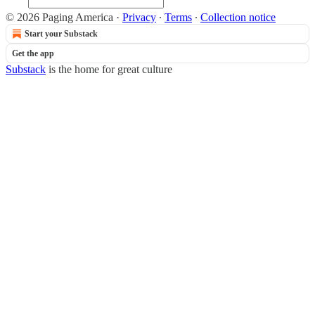
© 2026 Paging America
·
Privacy
∙
Terms
∙
Collection notice
Start your Substack
Get the app
Substack
is the home for great culture