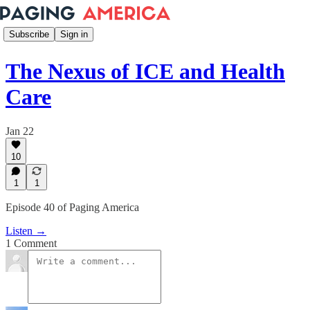
Subscribe
Sign in
The Nexus of ICE and Health
Care
Jan 22
10
1
1
Episode 40 of Paging America
Listen →
1 Comment