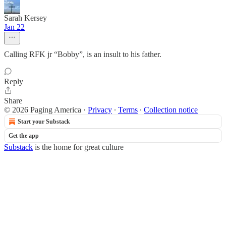
Sarah Kersey
Jan 22
Calling RFK jr “Bobby”, is an insult to his father.
Reply
Share
© 2026 Paging America
·
Privacy
∙
Terms
∙
Collection notice
Start your Substack
Get the app
Substack
is the home for great culture